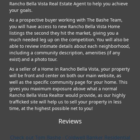
Rancho Bella Vista Real Estate Agent to help you achieve
your goals.
As a prospective buyer working with The Bashe Team,
you will have access to new Rancho Bella Vista Home
listings the second they hit the market, giving you a
much needed leg up on the competition. You will also be
able to review intimate details about each neighborhood,
including a community description, amenities (if any
exist) and a photo tour.
As a seller of a Home in Rancho Bella Vista, your property
will be front and center on both our main website, as
well as the specific community page for your home. This
gives you maximum exposure above what a normal
Rancho Bella Vista Realtor would provide, as our highly
trafficked site will help us to sell your property in less
time, at the highest possible net to you!
Reviews
Check out Tom Bashe - Coldwell Banker Residential