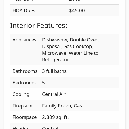
HOA Dues
$45.00
Interior Features:
Appliances
Dishwasher, Double Oven,
Disposal, Gas Cooktop,
Microwave, Water Line to
Refrigerator
Bathrooms
3 full baths
Bedrooms
5
Cooling
Central Air
Fireplace
Family Room, Gas
Floorspace
2,809 sq. ft.
Heating
Central