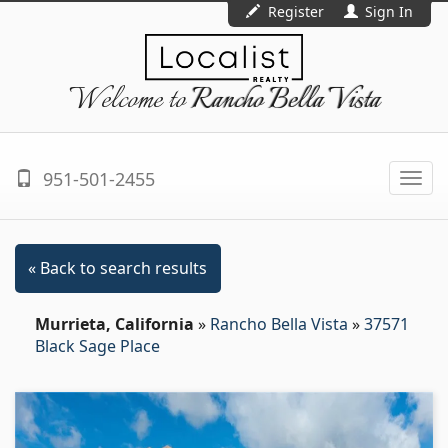
Register
Sign In
Welcome to
Rancho Bella Vista
951-501-2455
Togg
navi
« Back to search results
Murrieta, California
»
Rancho Bella Vista
»
37571
Black Sage Place