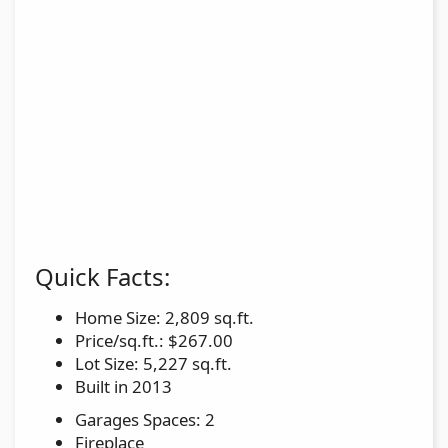
Quick Facts:
Home Size: 2,809 sq.ft.
Price/sq.ft.: $267.00
Lot Size: 5,227 sq.ft.
Built in 2013
Garages Spaces: 2
Fireplace