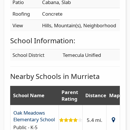
Patio
Cabana, Slab
Roofing
Concrete
View
Hills, Mountain(s), Neighborhood
School Information:
School District
Temecula Unified
Nearby Schools in Murrieta
Parent
School Name
Distance
Map
Rating
Oak Meadows
Elementary School
5.4 mi.
Public - K-5