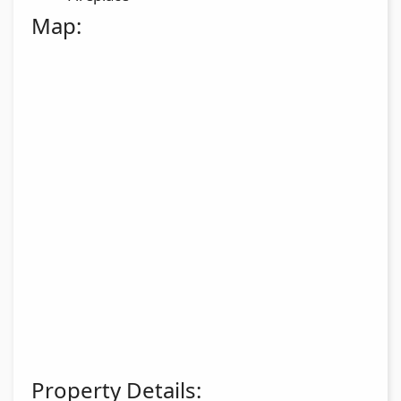
Map:
Property Details: