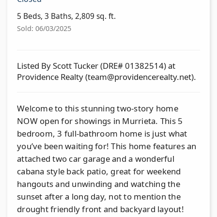
5 Beds, 3 Baths, 2,809 sq. ft.
Sold: 06/03/2025
Listed By Scott Tucker (DRE# 01382514) at
Providence Realty (
team@providencerealty.net
).
Welcome to this stunning two-story home
NOW open for showings in Murrieta. This 5
bedroom, 3 full-bathroom home is just what
you’ve been waiting for! This home features an
attached two car garage and a wonderful
cabana style back patio, great for weekend
hangouts and unwinding and watching the
sunset after a long day, not to mention the
drought friendly front and backyard layout!