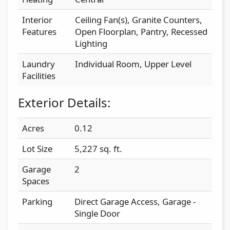
Interior
Ceiling Fan(s), Granite Counters,
Features
Open Floorplan, Pantry, Recessed
Lighting
Laundry
Individual Room, Upper Level
Facilities
Exterior Details:
Acres
0.12
Lot Size
5,227 sq. ft.
Garage
2
Spaces
Parking
Direct Garage Access, Garage -
Single Door