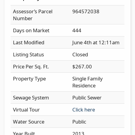
Assessor’s Parcel
964572038
Number
Days on Market
444
Last Modified
June 4th at 12:11am
Listing Status
Closed
Price Per Sq. Ft.
$267.00
Property Type
Single Family
Residence
Sewage System
Public Sewer
Virtual Tour
Click here
Water Source
Public
Year Built
2013