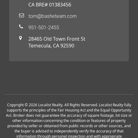
CA BRE# 01383456
tom@basheteam.com
951-501-2455
28465 Old Town Front St
Temecula, CA 92590
Copyright © 2026 Localist Realty. All Rights Reserved. Localist Realty fully
supports the principles of the Fair Housing Act and the Equal Opportunity
Act. Broker does not guarantee the accuracy of square footage, lot size or
other information concerning the condition or features of property
provided by seller or obtained from public records or other sources, and
the buyer is advised to independently verify the accuracy of that
information through personal inspection and with appropriate