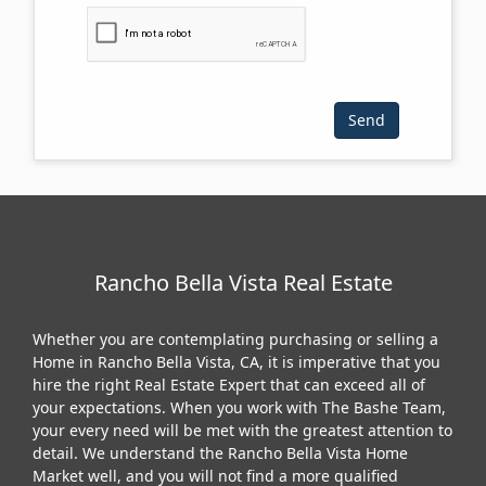
Please click the checkbox below:
Rancho Bella Vista Real Estate
Whether you are contemplating purchasing or selling a
Home in Rancho Bella Vista, CA, it is imperative that you
hire the right Real Estate Expert that can exceed all of
your expectations. When you work with The Bashe Team,
your every need will be met with the greatest attention to
detail. We understand the Rancho Bella Vista Home
Market well, and you will not find a more qualified