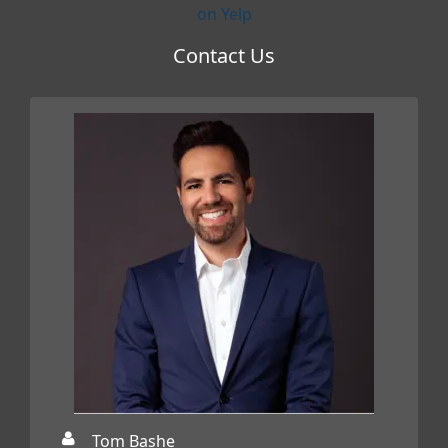
on Yelp
Contact Us
Tom Bashe