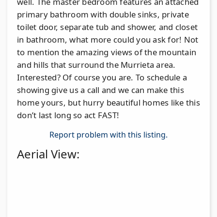
well. The master bedroom features an attached
primary bathroom with double sinks, private
toilet door, separate tub and shower, and closet
in bathroom, what more could you ask for! Not
to mention the amazing views of the mountain
and hills that surround the Murrieta area.
Interested? Of course you are. To schedule a
showing give us a call and we can make this
home yours, but hurry beautiful homes like this
don’t last long so act FAST!
Report problem with this listing.
Aerial View: