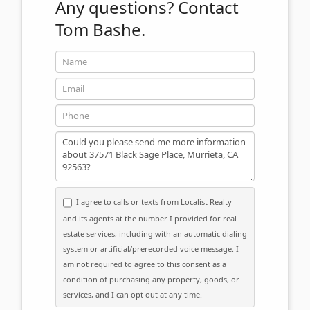
Any questions?
Contact
Tom Bashe.
Name
Email
Phone
Message
I agree to calls or texts from Localist Realty
and its agents at the number I provided for real
estate services, including with an automatic dialing
system or artificial/prerecorded voice message. I
am not required to agree to this consent as a
condition of purchasing any property, goods, or
services, and I can opt out at any time.