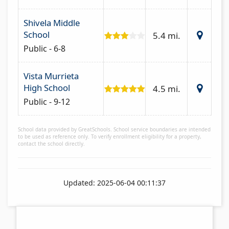
Shivela Middle
School
5.4 mi.
Public - 6-8
Vista Murrieta
High School
4.5 mi.
Public - 9-12
School data provided by GreatSchools. School service boundaries are intended
to be used as reference only. To verify enrollment eligibility for a property,
contact the school directly.
Updated: 2025-06-04 00:11:37