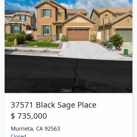
37571 Black Sage Place
$
735,000
Murrieta
,
CA
92563
Closed