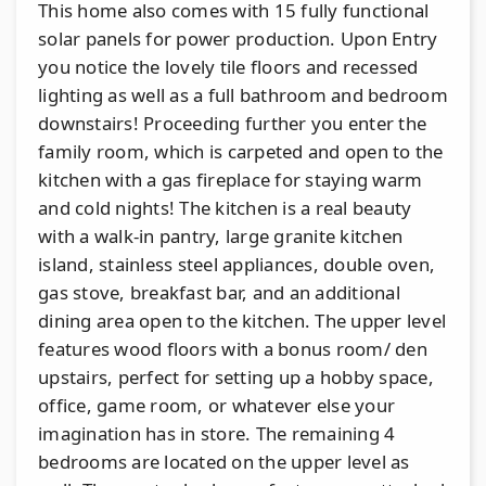
This home also comes with 15 fully functional
solar panels for power production. Upon Entry
you notice the lovely tile floors and recessed
lighting as well as a full bathroom and bedroom
downstairs! Proceeding further you enter the
family room, which is carpeted and open to the
kitchen with a gas fireplace for staying warm
and cold nights! The kitchen is a real beauty
with a walk-in pantry, large granite kitchen
island, stainless steel appliances, double oven,
gas stove, breakfast bar, and an additional
dining area open to the kitchen. The upper level
features wood floors with a bonus room/ den
upstairs, perfect for setting up a hobby space,
office, game room, or whatever else your
imagination has in store. The remaining 4
bedrooms are located on the upper level as