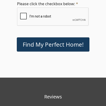
Please click the checkbox below:
*
Reviews