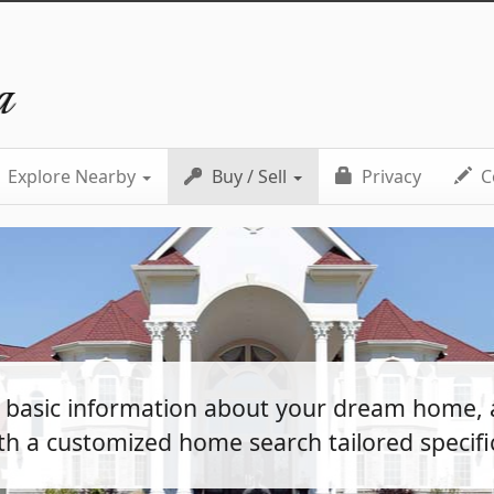
a
Explore Nearby
Buy / Sell
Privacy
C
e basic information about your dream home, 
th a customized home search tailored specific