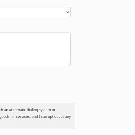
with an automatic dialing system or
oods, or services, and I can opt out at any