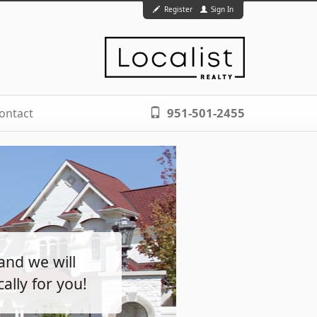
Register
Sign In
951-501-2455
ontact
and we will
ally for you!