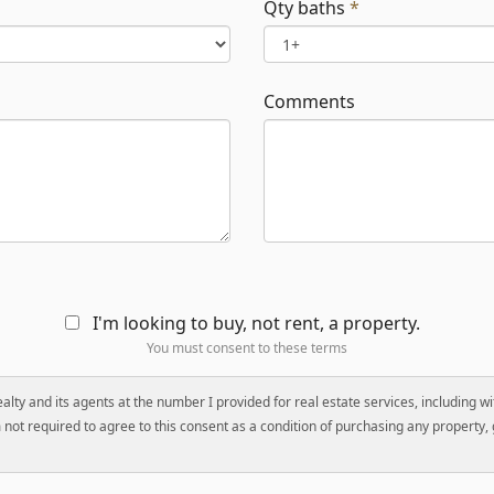
Qty baths
*
Comments
I'm looking to buy, not rent, a property.
You must consent to these terms
Realty and its agents at the number I provided for real estate services, including 
not required to agree to this consent as a condition of purchasing any property, g