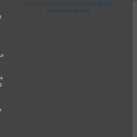
Check out Tom Bashe - Coldwell Banker
Residential on Yelp
t
ur
ta
g
r.