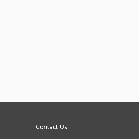
Contact Us