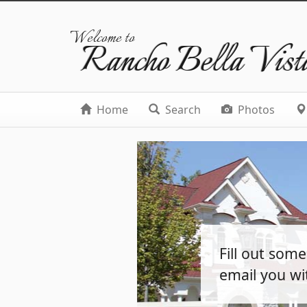
Welcome to
Rancho Bella Vist
Home
Search
Photos
Fill out som
email you wi