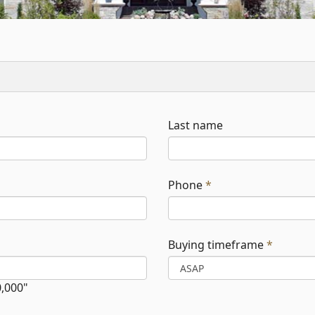
Last name
Phone
*
Buying timeframe
*
0,000"