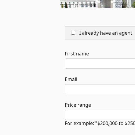
I already have an agent
First name
Email
Price range
For example: "$200,000 to $25