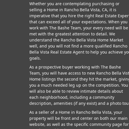
Whether you are contemplating purchasing or
selling a Home in Rancho Bella Vista, CA, it is
imperative that you hire the right Real Estate Exper
that can exceed all of your expectations. When you
work with The Bashe Team, your every need will be
met with the greatest attention to detail. We
understand the Rancho Bella Vista Home Market
well, and you will not find a more qualified Rancho
Bella Vista Real Estate Agent to help you achieve yo
goals.
As a prospective buyer working with The Bashe
Team, you will have access to new Rancho Bella Vis
Home listings the second they hit the market, givin
you a much needed leg up on the competition. You
will also be able to review intimate details about
each neighborhood, including a community
description, amenities (if any exist) and a photo tou
As a seller of a Home in Rancho Bella Vista, your
property will be front and center on both our main
website, as well as the specific community page for