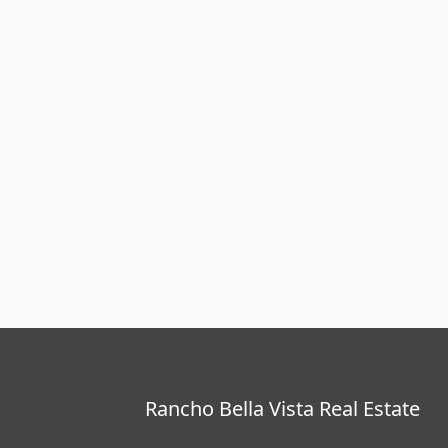
Rancho Bella Vista Real Estate