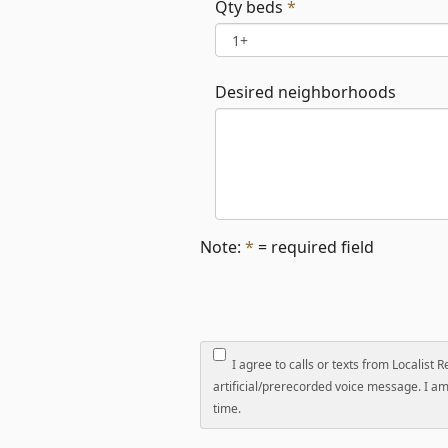
Qty beds
*
Desired neighborhoods
Note:
*
= required field
I agree to calls or texts from Localist 
artificial/prerecorded voice message. I am 
time.