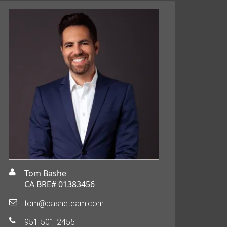
Tom Bashe
CA BRE# 01383456
tom@basheteam.com
951-501-2455